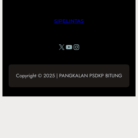
SIPELINTAS
X
YouTube
Instagram
Copyright © 2025 | PANGKALAN PSDKP BITUNG