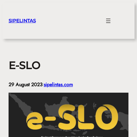
Skip
to
content
SIPELINTAS
E-SLO
29 August 2023
sipelintas.com
I