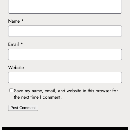
Name
*
Email
*
Website
Save my name, email, and website in this browser for
the next time I comment.