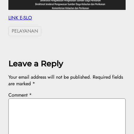
LINK E-SLO
PELAYANAN
Leave a Reply
Your email address will not be published.
Required fields
are marked
*
Comment
*